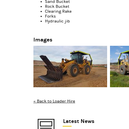
Sand Bucket
Rock Bucket
Clearing Rake
Forks
Hydraulic jib
Images
« Back to Loader Hire
Latest News