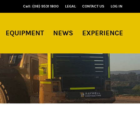
Call: (08) 9531 1800
LEGAL
CONTACT US
LOG IN
EQUIPMENT
NEWS
EXPERIENCE