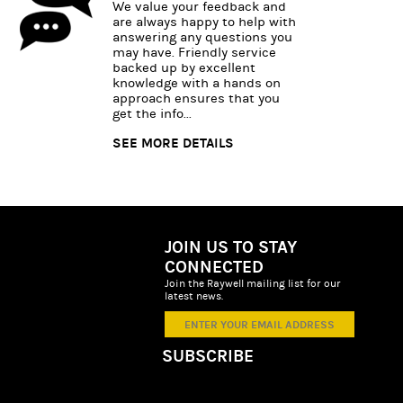
We value your feedback and
are always happy to help with
answering any questions you
may have. Friendly service
backed up by excellent
knowledge with a hands on
approach ensures that you
get the info...
SEE MORE DETAILS
JOIN US TO STAY
CONNECTED
Join the Raywell mailing list for our
latest news.