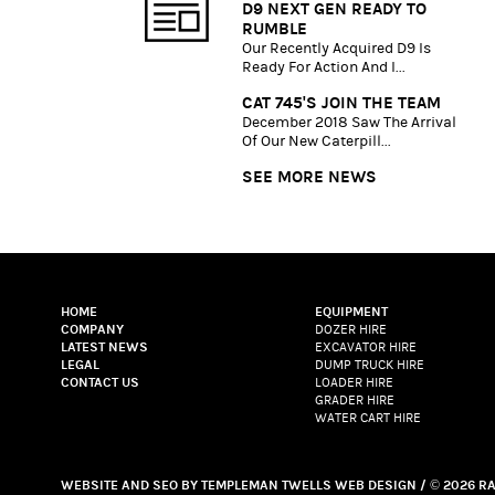
D9 NEXT GEN READY TO
RUMBLE
Our Recently Acquired D9 Is
Ready For Action And I...
CAT 745'S JOIN THE TEAM
December 2018 Saw The Arrival
Of Our New Caterpill...
SEE MORE NEWS
HOME
EQUIPMENT
COMPANY
DOZER HIRE
LATEST NEWS
EXCAVATOR HIRE
LEGAL
DUMP TRUCK HIRE
CONTACT US
LOADER HIRE
GRADER HIRE
WATER CART HIRE
WEBSITE
AND
SEO
BY
TEMPLEMAN TWELLS WEB DESIGN
/ © 2026 R