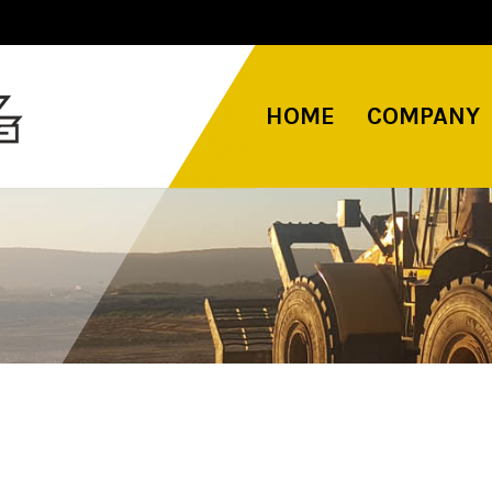
HOME
COMPANY