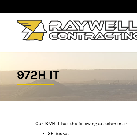
972H IT
Our 927H IT has the following attachments:
GP Bucket