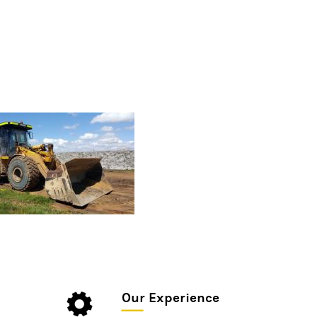
Our Experience