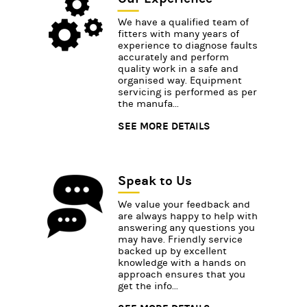
We have a qualified team of
fitters with many years of
experience to diagnose faults
accurately and perform
quality work in a safe and
organised way. Equipment
servicing is performed as per
the manufa...
SEE MORE DETAILS
Speak to Us
We value your feedback and
are always happy to help with
answering any questions you
may have. Friendly service
backed up by excellent
knowledge with a hands on
approach ensures that you
get the info...