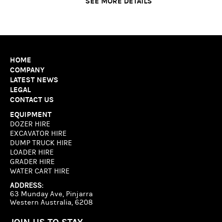
SEE MORE DETAILS
HOME
COMPANY
LATEST NEWS
LEGAL
CONTACT US
EQUIPMENT
DOZER HIRE
EXCAVATOR HIRE
DUMP TRUCK HIRE
LOADER HIRE
GRADER HIRE
WATER CART HIRE
ADDRESS:
63 Munday Ave, Pinjarra
Western Australia, 6208