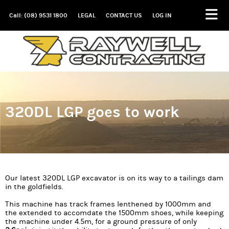
Call: (08) 9531 1800
LEGAL
CONTACT US
LOG IN
320DL LGP goes to work
Our latest 320DL LGP excavator is on its way to a tailings dam
in the goldfields.
This machine has track frames lenthened by 1000mm and
the extended to accomdate the 1500mm shoes, while keeping
the machine under 4.5m, for a ground pressure of only