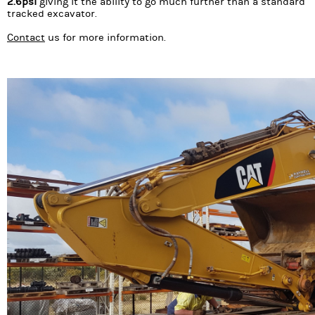
2.6psi
giving it the ability to go much further than a standard
tracked excavator.
Contact
us for more information.