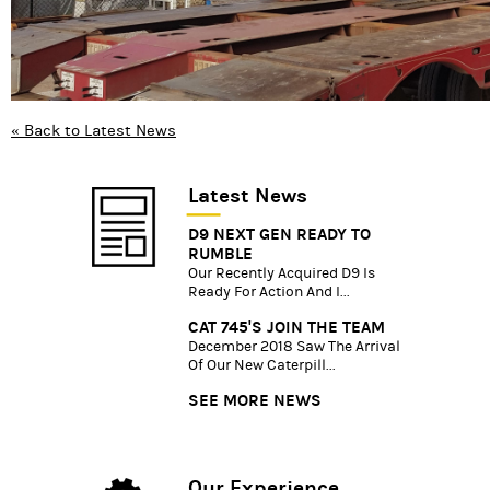
« Back to Latest News
Latest News
D9 NEXT GEN READY TO
RUMBLE
Our Recently Acquired D9 Is
Ready For Action And I...
CAT 745'S JOIN THE TEAM
December 2018 Saw The Arrival
Of Our New Caterpill...
SEE MORE NEWS
Our Experience